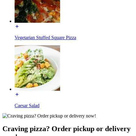
Vegetarian Stuffed Square Pizza
Caesar Salad
Craving pizza? Order pickup or delivery