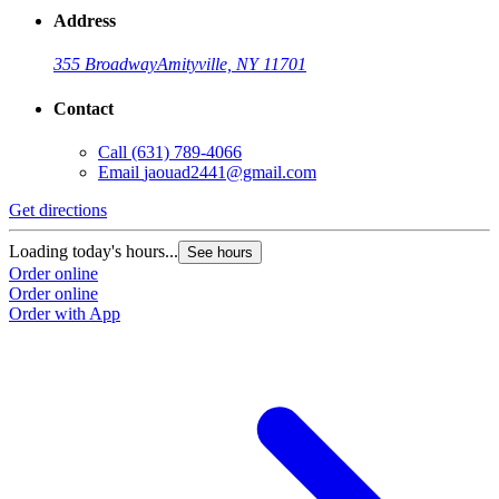
Address
355 Broadway
Amityville, NY 11701
Contact
Call
(631) 789-4066
Email
jaouad2441@gmail.com
Get directions
Loading today's hours...
See hours
Order online
Order online
Order with App