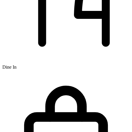
Dine In