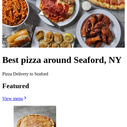
Best pizza around Seaford, NY
Pizza Delivery to Seaford
Featured
View menu