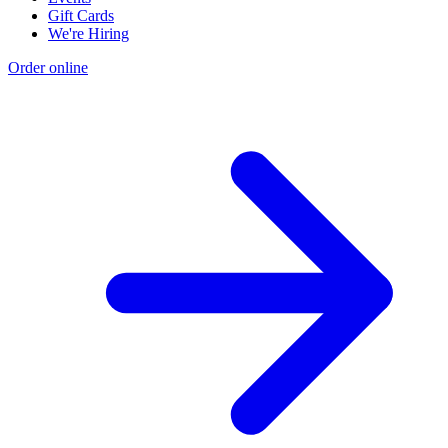
Gift Cards
We're Hiring
Order online