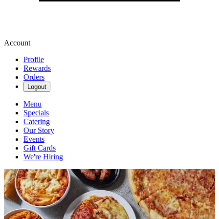
Account
Profile
Rewards
Orders
Logout
Menu
Specials
Catering
Our Story
Events
Gift Cards
We're Hiring