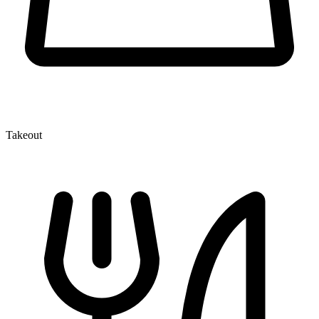
Takeout