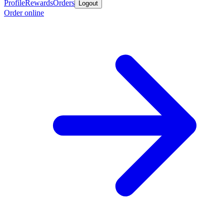
Profile
Rewards
Orders
Logout
Order online