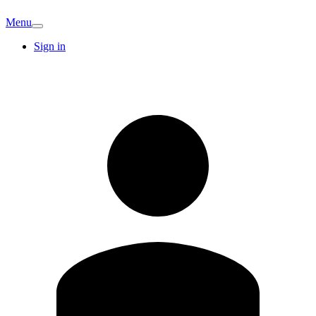
Menu
Sign in