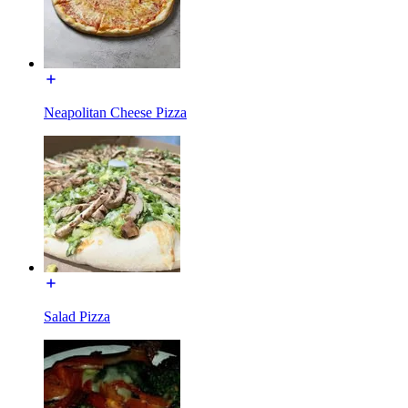
Neapolitan Cheese Pizza
Salad Pizza