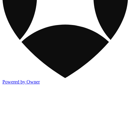
Powered by Owner