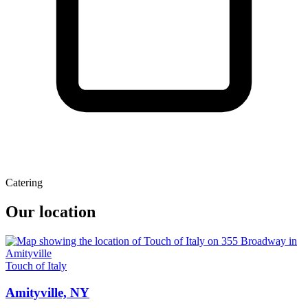
Catering
Our location
Touch of Italy
Amityville, NY