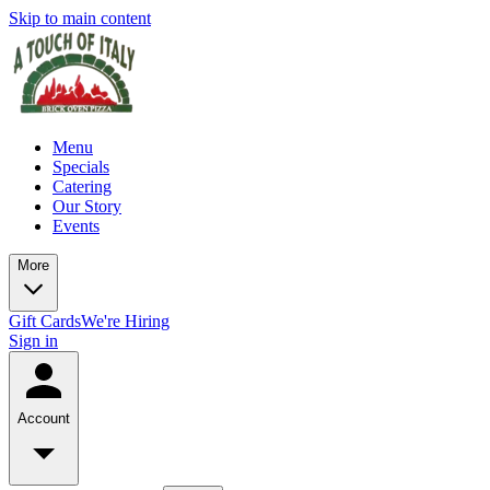
Skip to main content
Menu
Specials
Catering
Our Story
Events
More
Gift Cards
We're Hiring
Sign in
Account