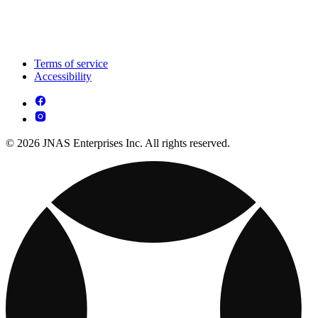
Terms of service
Accessibility
© 2026 JNAS Enterprises Inc. All rights reserved.