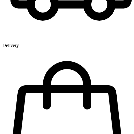
Delivery