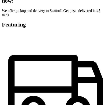
now!
We offer pickup and delivery to Seaford! Get pizza delivered in 45
mins.
Featuring