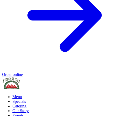
Order online
Menu
Specials
Catering
Our Story
Events