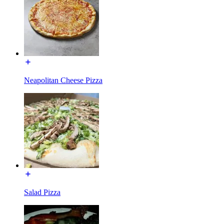
Neapolitan Cheese Pizza
Salad Pizza