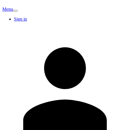
Menu
Sign in