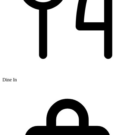
Dine In