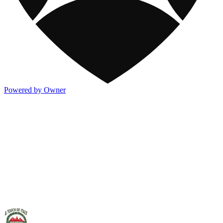
Powered by Owner