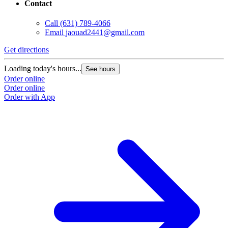
Contact
Call
(631) 789-4066
Email
jaouad2441@gmail.com
Get directions
Loading today's hours...
See hours
Order online
Order online
Order with App