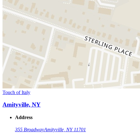
Touch of Italy
Amityville, NY
Address
355 Broadway
Amityville, NY 11701