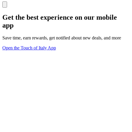
Get the best experience on our mobile
app
Save time, earn rewards, get notified about new deals, and more
Open the Touch of Italy App