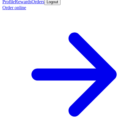
Profile
Rewards
Orders
Logout
Order online