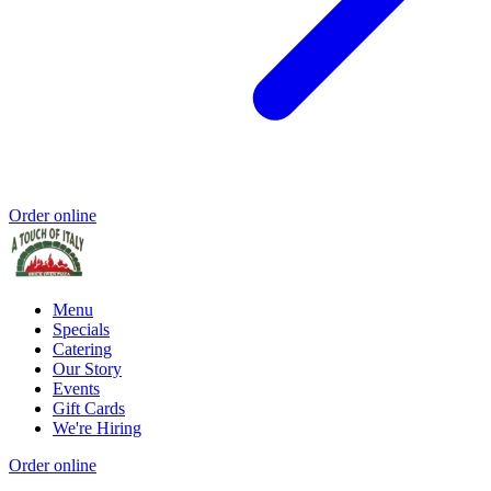
Order online
Menu
Specials
Catering
Our Story
Events
Gift Cards
We're Hiring
Order online