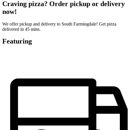
Craving pizza? Order pickup or delivery
now!
We offer pickup and delivery to South Farmingdale! Get pizza
delivered in 45 mins.
Featuring