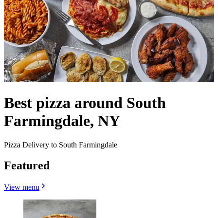
Best pizza around South
Farmingdale, NY
Pizza Delivery to South Farmingdale
Featured
View menu