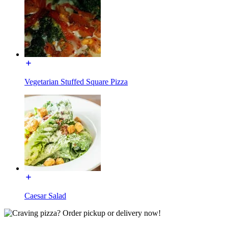
Vegetarian Stuffed Square Pizza
Caesar Salad