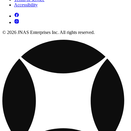
Accessibility
© 2026 JNAS Enterprises Inc. All rights reserved.