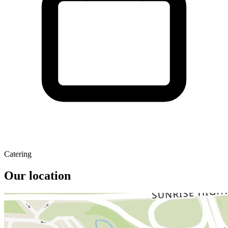
Catering
Our location