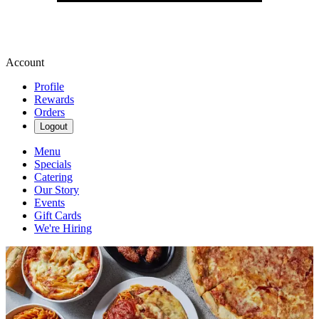
Account
Profile
Rewards
Orders
Logout
Menu
Specials
Catering
Our Story
Events
Gift Cards
We're Hiring