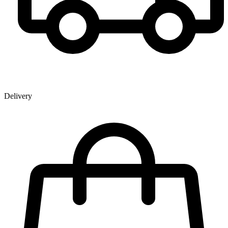
Delivery