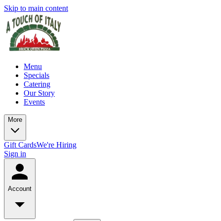
Skip to main content
Menu
Specials
Catering
Our Story
Events
More
Gift Cards
We're Hiring
Sign in
Account