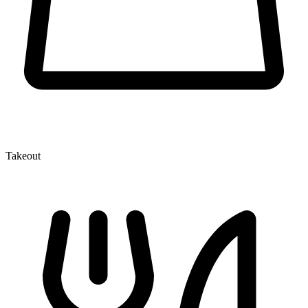
Takeout