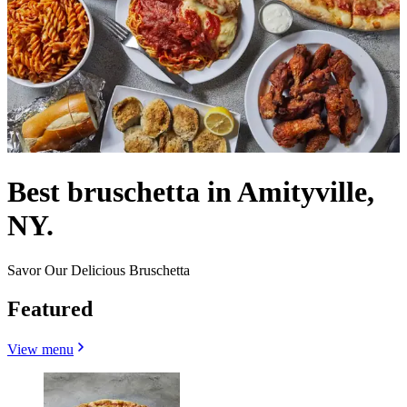
Best bruschetta in Amityville,
NY.
Savor Our Delicious Bruschetta
Featured
View menu