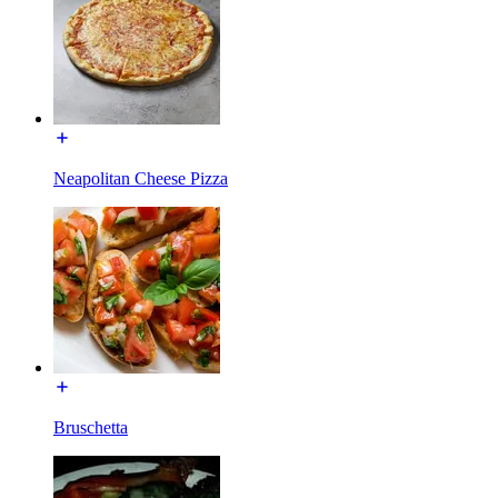
Neapolitan Cheese Pizza
Bruschetta