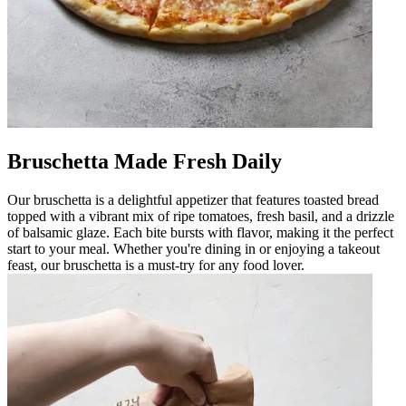
Bruschetta Made Fresh Daily
Our bruschetta is a delightful appetizer that features toasted bread
topped with a vibrant mix of ripe tomatoes, fresh basil, and a drizzle
of balsamic glaze. Each bite bursts with flavor, making it the perfect
start to your meal. Whether you're dining in or enjoying a takeout
feast, our bruschetta is a must-try for any food lover.