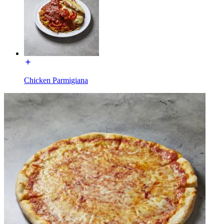
Chicken Parmigiana