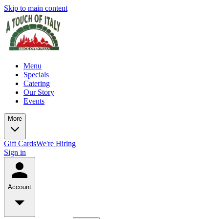
Skip to main content
Menu
Specials
Catering
Our Story
Events
More
Gift Cards
We're Hiring
Sign in
Account