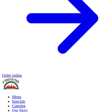
Order online
Menu
Specials
Catering
Our Story