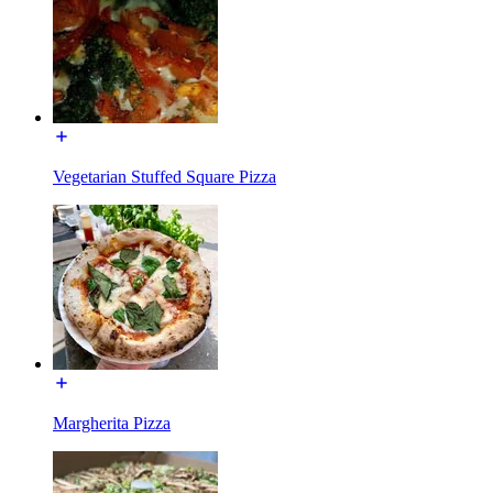
Vegetarian Stuffed Square Pizza
Margherita Pizza