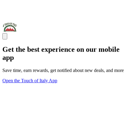
Get the best experience on our mobile
app
Save time, earn rewards, get notified about new deals, and more
Open the Touch of Italy App