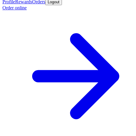
Profile
Rewards
Orders
Logout
Order online