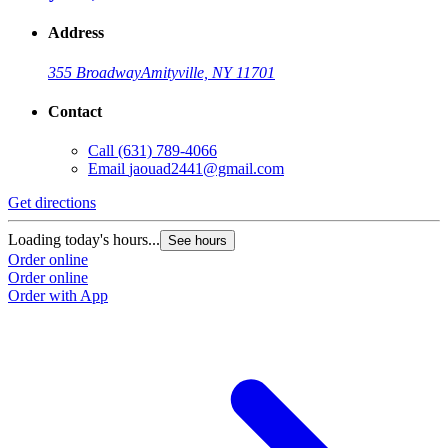
Address
355 Broadway
Amityville, NY 11701
Contact
Call
(631) 789-4066
Email
jaouad2441@gmail.com
Get directions
Loading today's hours...
See hours
Order online
Order online
Order with App