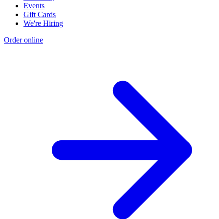
Events
Gift Cards
We're Hiring
Order online