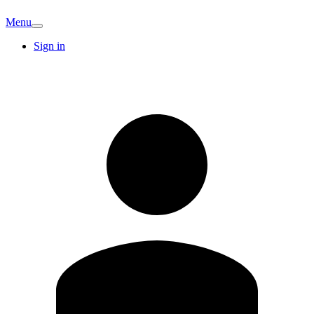
Menu
Sign in