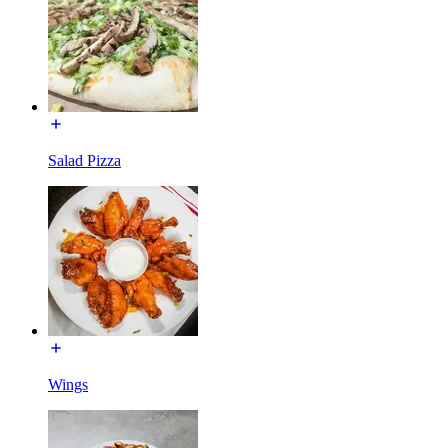
Salad Pizza
Wings