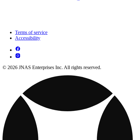
Terms of service
Accessibility
© 2026 JNAS Enterprises Inc. All rights reserved.