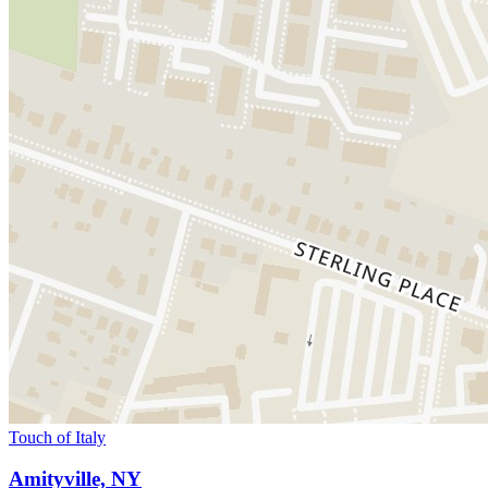
Touch of Italy
Amityville, NY