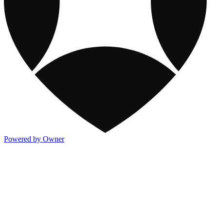
Powered by Owner