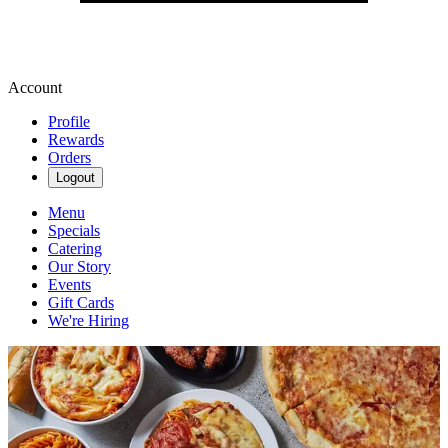
Account
Profile
Rewards
Orders
Logout
Menu
Specials
Catering
Our Story
Events
Gift Cards
We're Hiring