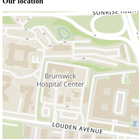
Our location