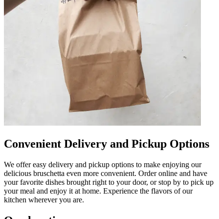
Convenient Delivery and Pickup Options
We offer easy delivery and pickup options to make enjoying our
delicious bruschetta even more convenient. Order online and have
your favorite dishes brought right to your door, or stop by to pick up
your meal and enjoy it at home. Experience the flavors of our
kitchen wherever you are.