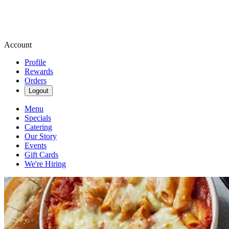
Account
Profile
Rewards
Orders
Logout
Menu
Specials
Catering
Our Story
Events
Gift Cards
We're Hiring