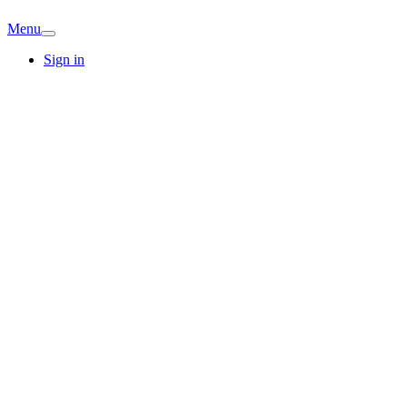
Menu
Sign in