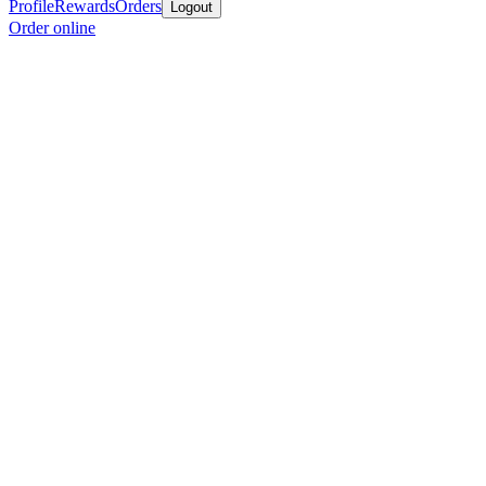
Profile
Rewards
Orders
Logout
Order online