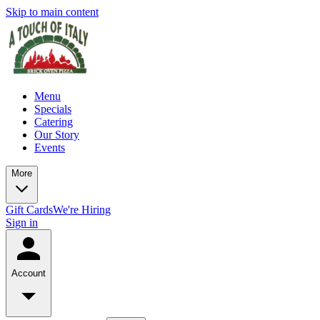
Skip to main content
Menu
Specials
Catering
Our Story
Events
More
Gift Cards
We're Hiring
Sign in
Account