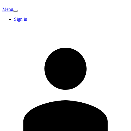
Menu
Sign in