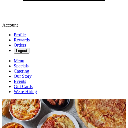
Account
Profile
Rewards
Orders
Logout
Menu
Specials
Catering
Our Story
Events
Gift Cards
We're Hiring