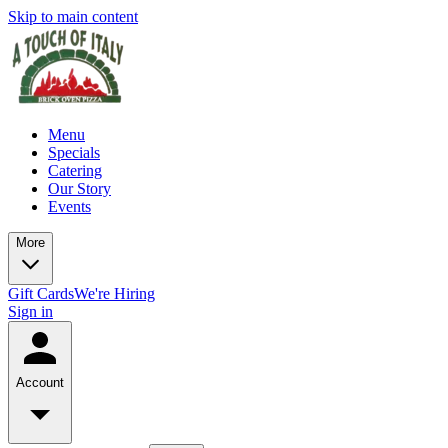
Skip to main content
Menu
Specials
Catering
Our Story
Events
More
Gift Cards
We're Hiring
Sign in
Account