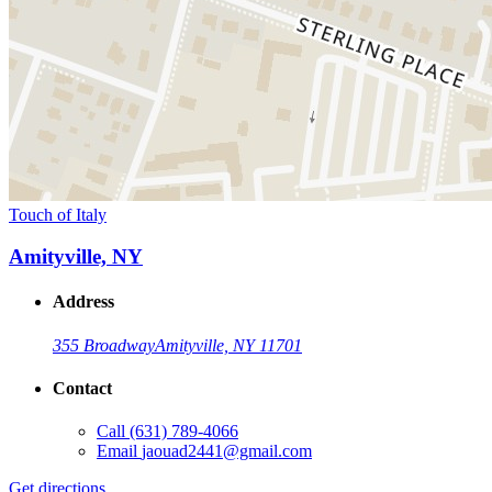
Touch of Italy
Amityville, NY
Address
355 Broadway
Amityville, NY 11701
Contact
Call
(631) 789-4066
Email
jaouad2441@gmail.com
Get directions