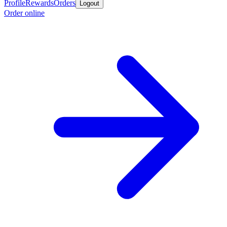
Profile
Rewards
Orders
Logout
Order online