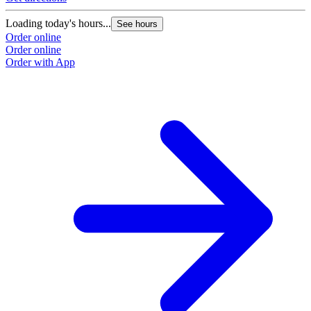
Loading today's hours...
See hours
Order online
Order online
Order with App