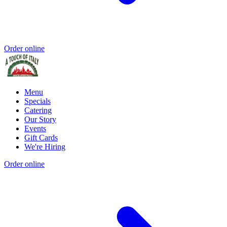
Order online
Menu
Specials
Catering
Our Story
Events
Gift Cards
We're Hiring
Order online