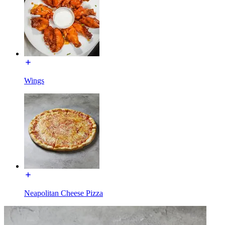
Wings
Neapolitan Cheese Pizza