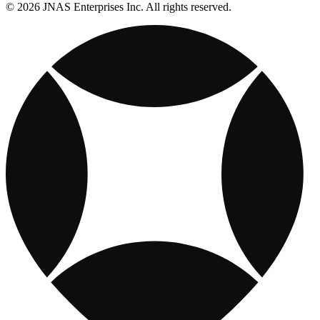
© 2026 JNAS Enterprises Inc. All rights reserved.