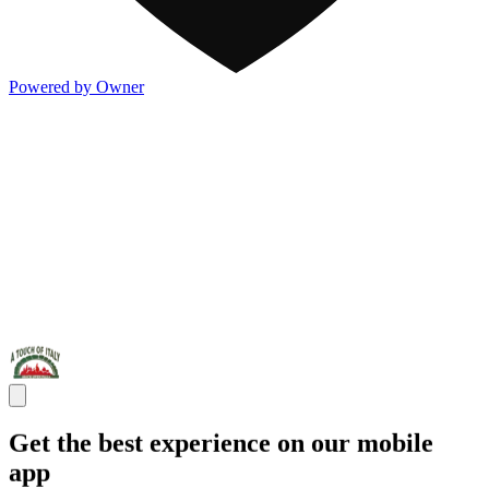
Powered by Owner
Get the best experience on our mobile
app