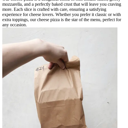
mozzarella, and a perfectly baked crust that will leave you craving
more. Each slice is crafted with care, ensuring a satisfying
experience for cheese lovers. Whether you prefer it classic or with
extra toppings, our cheese pizza is the star of the menu, perfect for
any occasion.