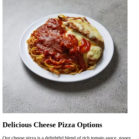
Delicious Cheese Pizza Options
Our cheese pizza is a delightful blend of rich tomato sauce, gooey