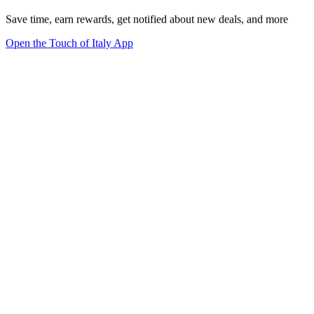
Save time, earn rewards, get notified about new deals, and more
Open the Touch of Italy App