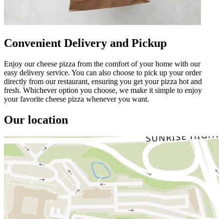
Convenient Delivery and Pickup
Enjoy our cheese pizza from the comfort of your home with our
easy delivery service. You can also choose to pick up your order
directly from our restaurant, ensuring you get your pizza hot and
fresh. Whichever option you choose, we make it simple to enjoy
your favorite cheese pizza whenever you want.
Our location