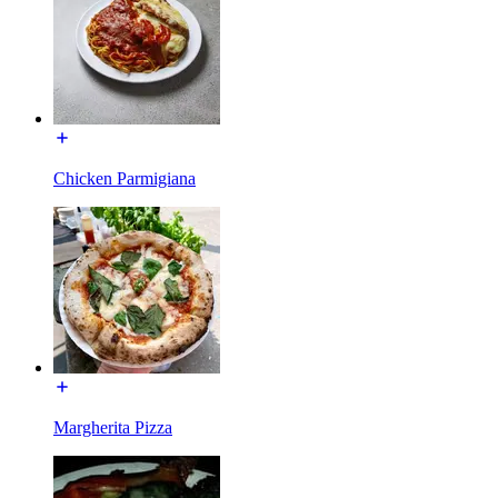
Chicken Parmigiana
Margherita Pizza