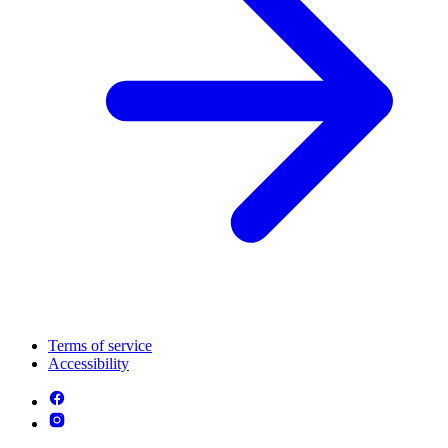
Terms of service
Accessibility