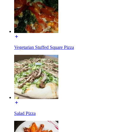
Vegetarian Stuffed Square Pizza
Salad Pizza