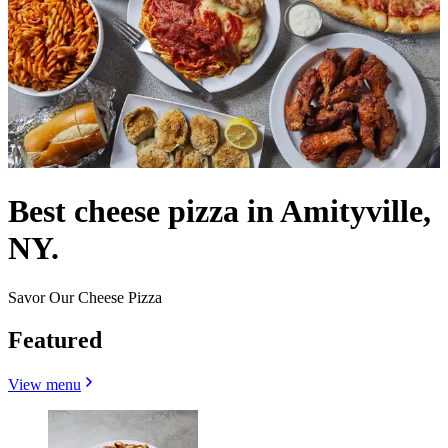
Best cheese pizza in Amityville,
NY.
Savor Our Cheese Pizza
Featured
View menu