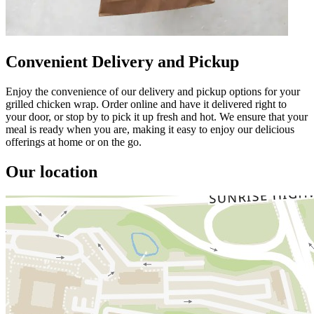
Convenient Delivery and Pickup
Enjoy the convenience of our delivery and pickup options for your
grilled chicken wrap. Order online and have it delivered right to
your door, or stop by to pick it up fresh and hot. We ensure that your
meal is ready when you are, making it easy to enjoy our delicious
offerings at home or on the go.
Our location