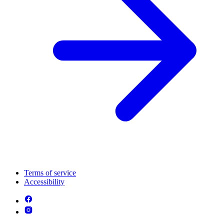
Terms of service
Accessibility