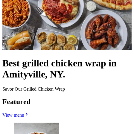
Best grilled chicken wrap in
Amityville, NY.
Savor Our Grilled Chicken Wrap
Featured
View menu