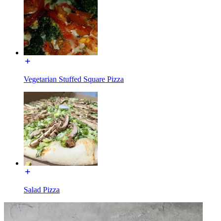
Vegetarian Stuffed Square Pizza
Salad Pizza