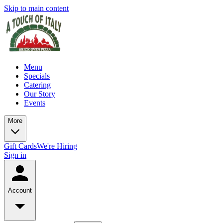
Skip to main content
Menu
Specials
Catering
Our Story
Events
More
Gift Cards
We're Hiring
Sign in
Account