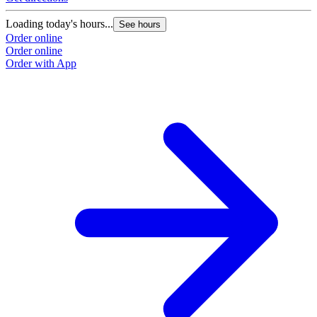
Loading today's hours...
See hours
Order online
Order online
Order with App