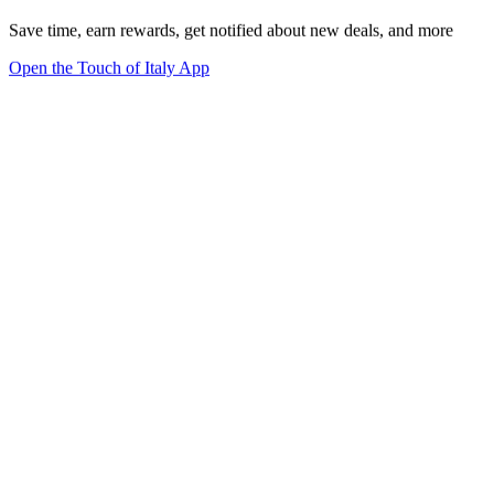
Save time, earn rewards, get notified about new deals, and more
Open the Touch of Italy App