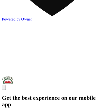
Powered by Owner
Get the best experience on our mobile
app