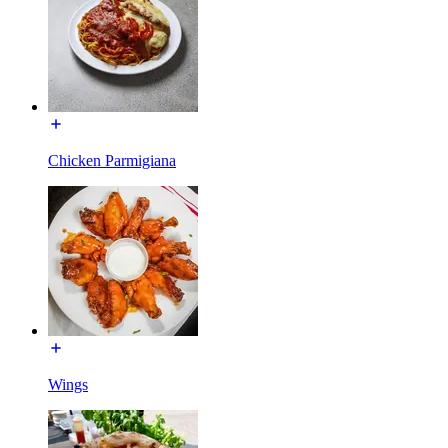
Chicken Parmigiana
Wings