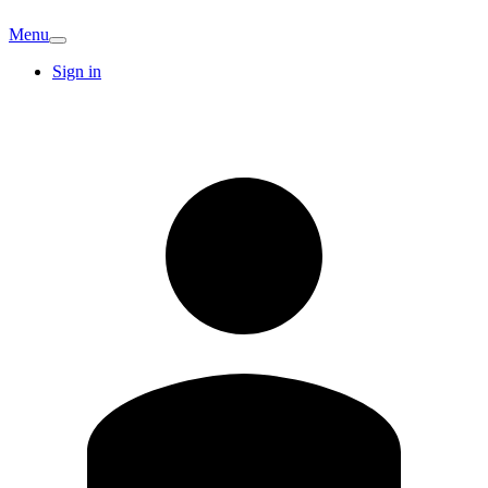
Menu
Sign in