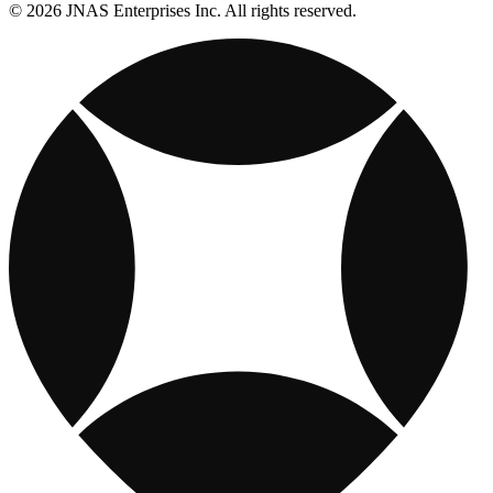
© 2026 JNAS Enterprises Inc. All rights reserved.