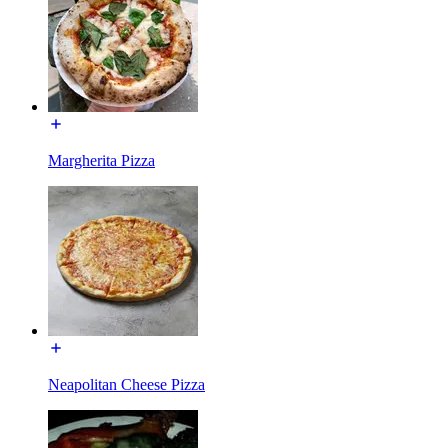
Margherita Pizza
Neapolitan Cheese Pizza