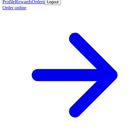
Profile
Rewards
Orders
Logout
Order online