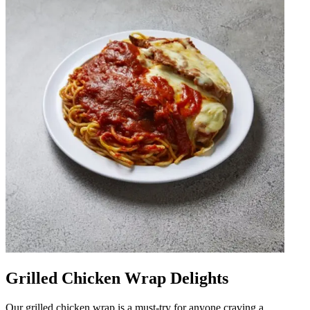
Grilled Chicken Wrap Delights
Our grilled chicken wrap is a must-try for anyone craving a