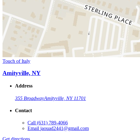
Touch of Italy
Amityville, NY
Address
355 Broadway
Amityville, NY 11701
Contact
Call
(631) 789-4066
Email
jaouad2441@gmail.com
Get directions