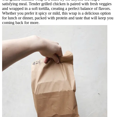
satisfying meal. Tender grilled chicken is paired with fresh veggies
and wrapped in a soft tortilla, creating a perfect balance of flavors.
Whether you prefer it spicy or mild, this wrap is a delicious option
for lunch or dinner, packed with protein and taste that will keep you
coming back for more.