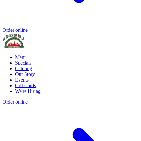
Order online
Menu
Specials
Catering
Our Story
Events
Gift Cards
We're Hiring
Order online