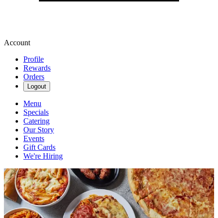
Account
Profile
Rewards
Orders
Logout
Menu
Specials
Catering
Our Story
Events
Gift Cards
We're Hiring